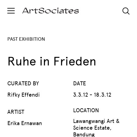
PAST EXHIBITION
Ruhe in Frieden
CURATED BY
DATE
Rifky Effendi
3.3.12 - 18.3.12
LOCATION
ARTIST
Lawangwangi Art &
Erika Ernawan
Science Estate,
Bandung