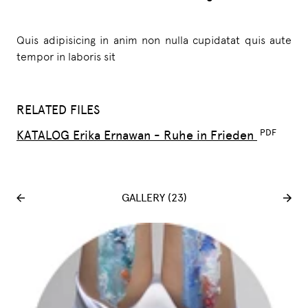
Quis adipisicing in anim non nulla cupidatat quis aute
tempor in laboris sit
RELATED FILES
KATALOG Erika Ernawan - Ruhe in Frieden
GALLERY (23)