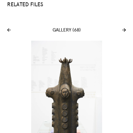
RELATED FILES
GALLERY (68)