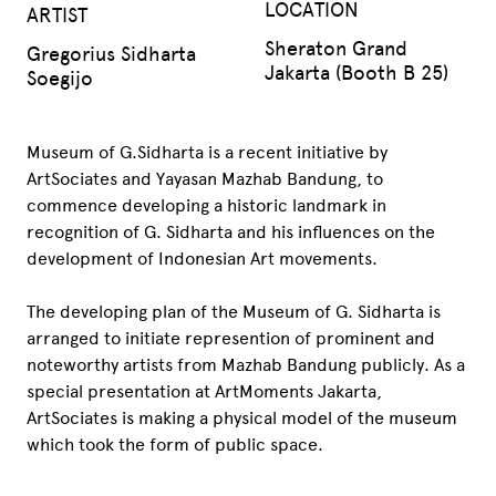
LOCATION
ARTIST
Sheraton Grand
Gregorius Sidharta
Jakarta (Booth B 25)
Soegijo
Museum of G.Sidharta is a recent initiative by
ArtSociates and Yayasan Mazhab Bandung, to
commence developing a historic landmark in
recognition of G. Sidharta and his influences on the
development of Indonesian Art movements.
The developing plan of the Museum of G. Sidharta is
arranged to initiate represention of prominent and
noteworthy artists from Mazhab Bandung publicly. As a
special presentation at ArtMoments Jakarta,
ArtSociates is making a physical model of the museum
which took the form of public space.