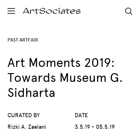
PAST ARTFAIR
Art Moments 2019:
Towards Museum G.
Sidharta
CURATED BY
DATE
Rizki A. Zaelani
3.5.19 - 05.5.19