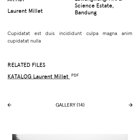
Science Estate,
Laurent Millet
Bandung
Cupidatat est duis incididunt culpa magna anim
cupidatat nulla
RELATED FILES
KATALOG Laurent Millet
GALLERY (14)