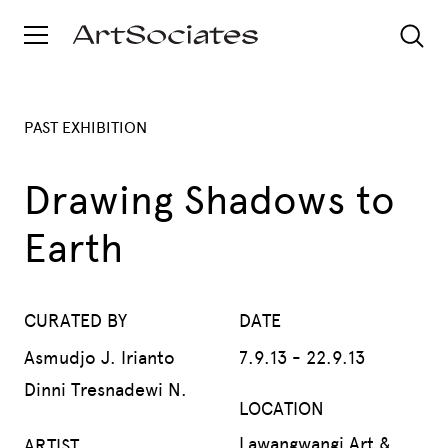
PAST EXHIBITION
Drawing Shadows to
Earth
CURATED BY
DATE
Asmudjo J. Irianto
7.9.13 - 22.9.13
Dinni Tresnadewi N.
LOCATION
Lawangwangi Art &
ARTIST