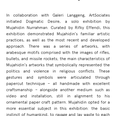
In collaboration with Galeri Langgeng, ArtSociates
initiated Dogmatic Desire, a solo exhibition by
Mujahidin Nurrahman. Curated by Rifky Effendi, this
exhibition demonstrated Mujahidin’s familiar artistic
practices, as well as the most recent and developed
approach. There was a series of artworks, with
arabesque motifs comprised with the images of rifles,
bullets, and missile rockets; the main characteristics of
Mujahidin’s artworks that symbolically represented the
politics and violence in religious conflicts. These
gestures and symbols were articulated through
papercut technique – all handmade with excellent
craftsmanship – alongside another medium such as
video and installation, still in alignment to his
ornamental paper craft pattern. Mujahidin opted for a
more essential subject in this exhibition: the basic
instinct of humankind, to ravage and lay waste to each