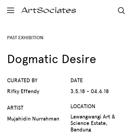
PAST EXHIBITION
Dogmatic Desire
CURATED BY
DATE
Rifky Effendy
3.5.18 - 04.6.18
LOCATION
ARTIST
Lawangwangi Art &
Mujahidin Nurrahman
Science Estate,
Bandung