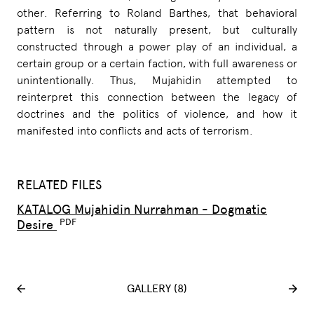
other. Referring to Roland Barthes, that behavioral
pattern is not naturally present, but culturally
constructed through a power play of an individual, a
certain group or a certain faction, with full awareness or
unintentionally. Thus, Mujahidin attempted to
reinterpret this connection between the legacy of
doctrines and the politics of violence, and how it
manifested into conflicts and acts of terrorism.
RELATED FILES
KATALOG Mujahidin Nurrahman - Dogmatic
Desire
GALLERY (8)