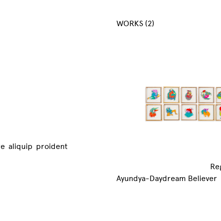
WORKS (2)
re aliquip proident
Re
Ayundya-Daydream Believer