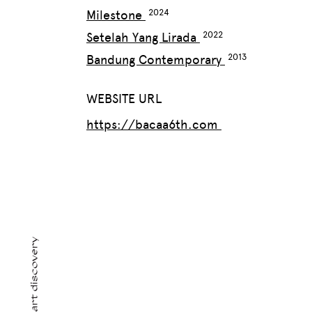
Milestone
Setelah Yang Lirada
Bandung Contemporary
WEBSITE URL
https://bacaa6th.com