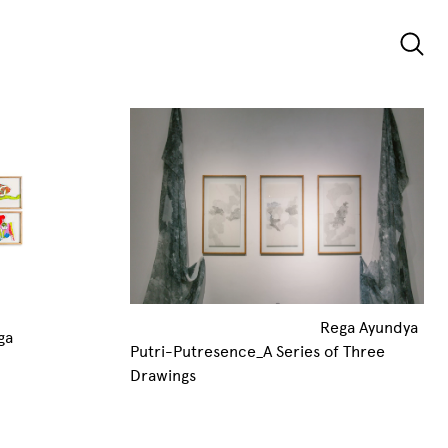
Rega Ayundya
ga
Putri-Putresence_A Series of Three
Drawings