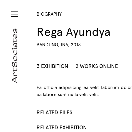
BIOGRAPHY
Rega Ayundya
BANDUNG, INA, 2018
3 EXHIBITION
2 WORKS ONLINE
Ea officia adipisicing ea velit laborum dolo
ea labore sunt nulla velit velit.
RELATED FILES
RELATED EXHIBITION