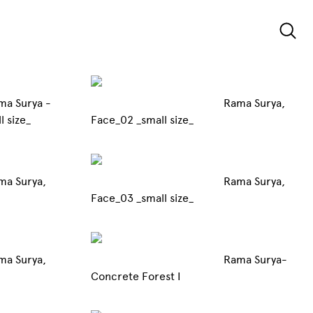
ma Surya -
Rama Surya,
Project _small size_
Face_02 _small size_
ma Surya,
Rama Surya,
Face_03 _small size_
ma Surya,
Rama Surya-
Concrete Forest I