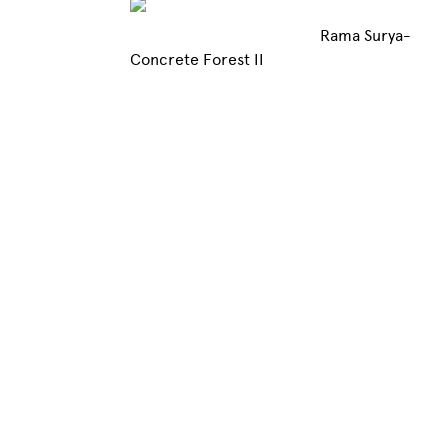
Rama Surya-
Concrete Forest II