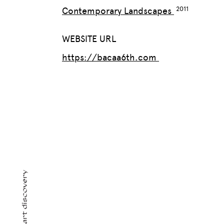
Contemporary Landscapes
WEBSITE URL
https://bacaa6th.com