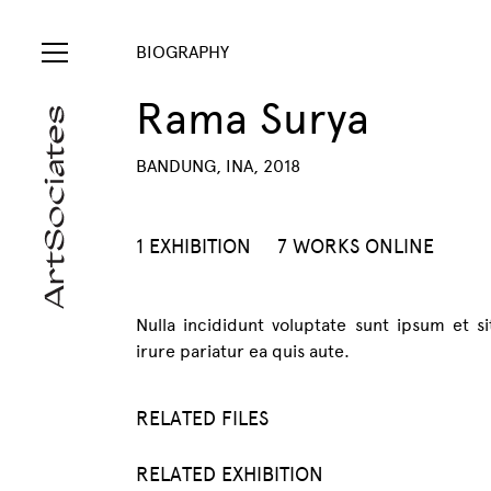
BIOGRAPHY
Rama Surya
BANDUNG, INA, 2018
1 EXHIBITION
7 WORKS ONLINE
Nulla incididunt voluptate sunt ipsum et s
irure pariatur ea quis aute.
RELATED FILES
RELATED EXHIBITION