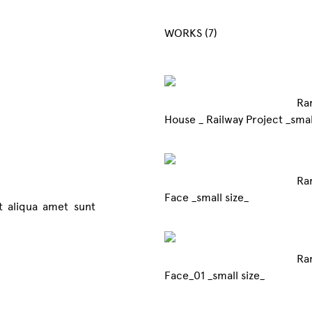
WORKS (7)
Ra
House _ Railway 
Ra
Face _small size_
it aliqua amet sunt
Ra
Face_01 _small size_