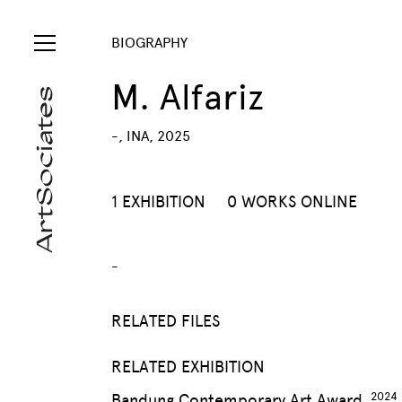
BIOGRAPHY
M. Alfariz
-, INA, 2025
1 EXHIBITION
0 WORKS ONLINE
-
RELATED FILES
RELATED EXHIBITION
Bandung Contemporary Art Award