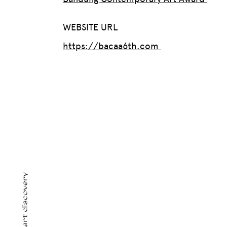
WEBSITE URL
https://bacaa6th.com