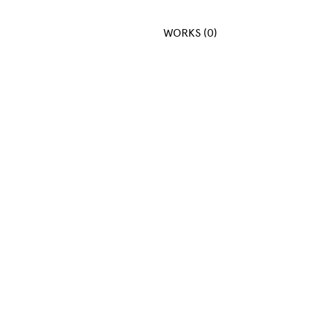
WORKS (0)