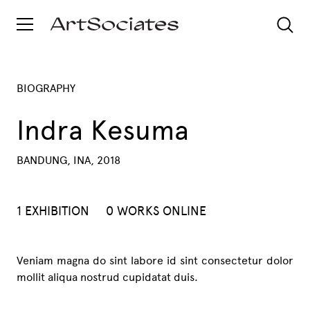
BIOGRAPHY
Indra Kesuma
BANDUNG, INA, 2018
1 EXHIBITION
0 WORKS ONLINE
Veniam magna do sint labore id sint consectetur dolor
mollit aliqua nostrud cupidatat duis.