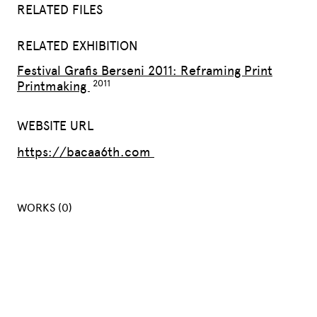
RELATED FILES
RELATED EXHIBITION
Festival Grafis Berseni 2011: Reframing Print
Printmaking
WEBSITE URL
https://bacaa6th.com
WORKS (0)