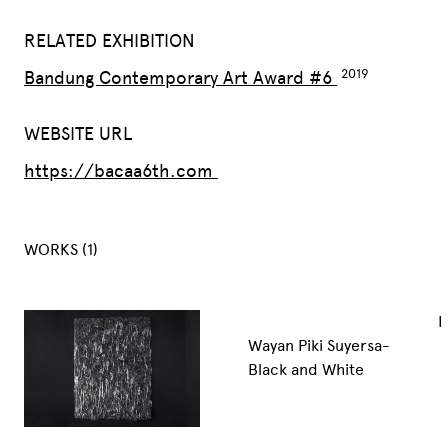
RELATED EXHIBITION
Bandung Contemporary Art Award #6
WEBSITE URL
https://bacaa6th.com
WORKS (1)
I
Wayan Piki Suyersa-
Black and White