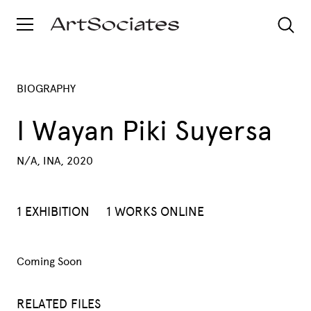
BIOGRAPHY
I Wayan Piki Suyersa
N/A, INA, 2020
1 EXHIBITION
1 WORKS ONLINE
Coming Soon
RELATED FILES