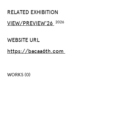
RELATED EXHIBITION
VIEW/PREVIEW'26
WEBSITE URL
https://bacaa6th.com
WORKS (0)