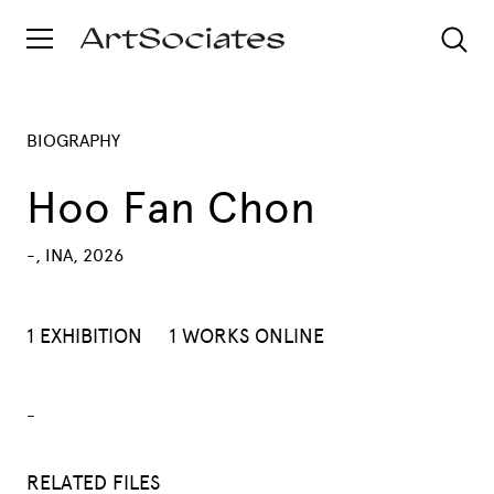
BIOGRAPHY
Hoo Fan Chon
-, INA, 2026
1 EXHIBITION
1 WORKS ONLINE
-
RELATED FILES