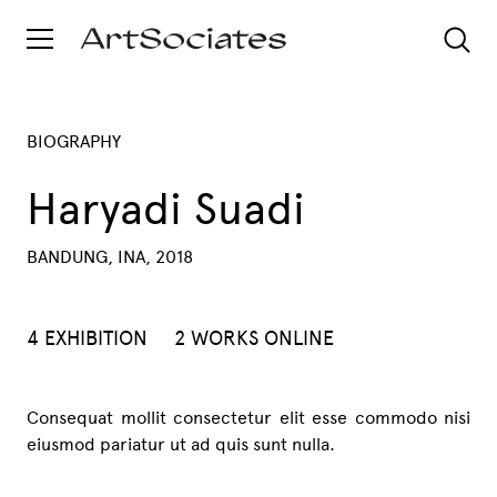
BIOGRAPHY
Haryadi Suadi
BANDUNG, INA, 2018
4 EXHIBITION
2 WORKS ONLINE
Consequat mollit consectetur elit esse commodo nisi
eiusmod pariatur ut ad quis sunt nulla.