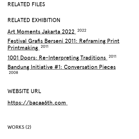
RELATED FILES
RELATED EXHIBITION
Art Moments Jakarta 2022
Festival Grafis Berseni 2011: Reframing Print
Printmaking
1001 Doors: Re-Interpreting Traditions
Bandung Initiative #1: Conversation Pieces
WEBSITE URL
https://bacaa6th.com
WORKS (2)