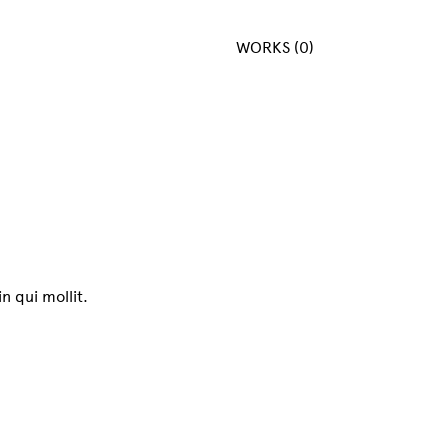
WORKS (0)
n qui mollit.