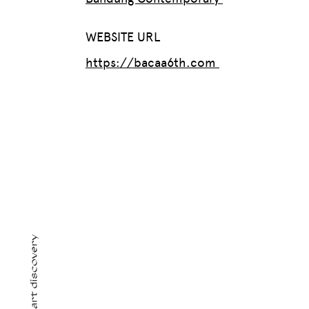
WEBSITE URL
https://bacaa6th.com