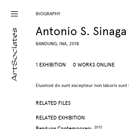
BIOGRAPHY
Antonio S. Sinaga
BANDUNG, INA, 2018
1 EXHIBITION
0 WORKS ONLINE
Eiusmod do sunt excepteur non laboris sunt i
RELATED FILES
RELATED EXHIBITION
Bandung Contemporary